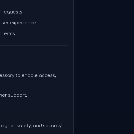
r requests
 user experience
r Terms
essary to enable access,
mer support,
rights, safety, and security