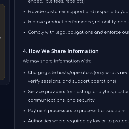
ended, idle fees, receipts)
Provide customer support and respond to you
n
Improve product performance, reliability, and
Comply with legal obligations and enforce ou
o
4. How We Share Information
We may share information with:
Charging site hosts/operators
(only what’s nec
verify sessions, and support operations)
Service providers
for hosting, analytics, custo
communications, and security
Payment processors
to process transactions
Authorities
where required by law or to protect 