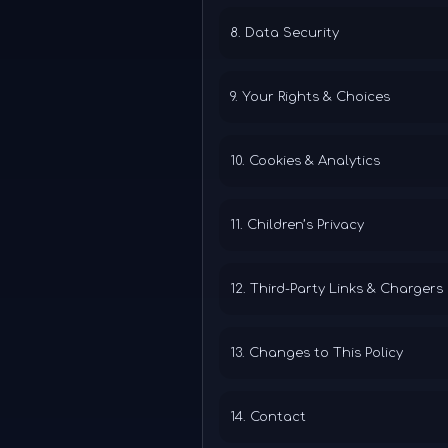
8. Data Security
9. Your Rights & Choices
10. Cookies & Analytics
11. Children’s Privacy
12. Third-Party Links & Chargers
13. Changes to This Policy
14. Contact