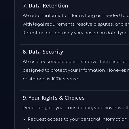
7. Data Retention
We retain information for as long as needed to 
with legal requirements, resolve disputes, and 
Retention periods may vary based on data type 
8. Data Security
We use reasonable administrative, technical, a
designed to protect your information. However,
or storage is 100% secure.
9. Your Rights & Choices
Depending on your jurisdiction, you may have th
Request access to your personal information