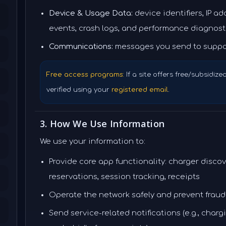
Device & Usage Data:
device identifiers, IP a
events, crash logs, and performance diagnost
Communications:
messages you send to suppo
Free access programs:
If a site offers free/subsidize
verified using your
registered email
.
3. How We Use Information
We use your information to:
Provide core app functionality: charger discov
reservations, session tracking, receipts
Operate the network safely and prevent fraud
Send service-related notifications (e.g., char