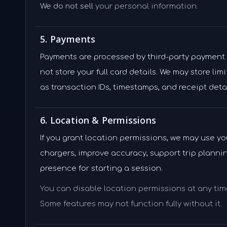
We do not sell
your personal information.
5. Payments
Payments are processed by third-party payment
not store your full card details. We may store li
as transaction IDs, timestamps, and receipt detai
6. Location & Permissions
If you grant location permissions, we may use y
chargers, improve accuracy, support trip plannin
presence for starting a session.
You can disable location permissions at any time
Some features may not function fully without it.