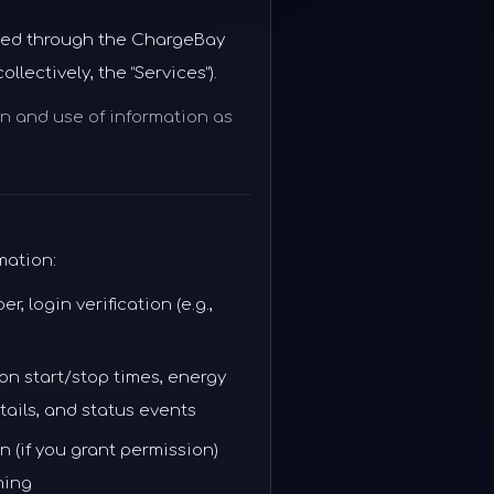
ected through the ChargeBay
lectively, the “Services”).
on and use of information as
mation:
 login verification (e.g.,
on start/stop times, energy
tails, and status events
 (if you grant permission)
ning