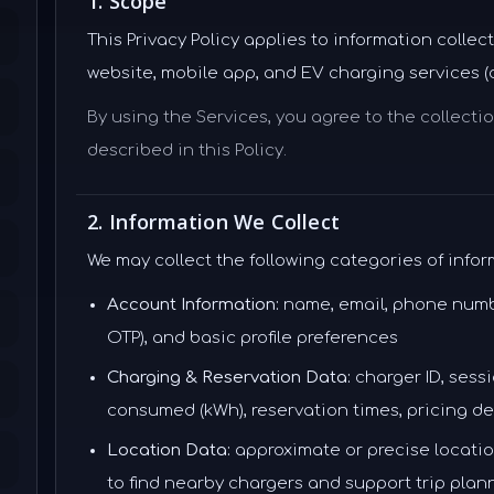
1. Scope
This Privacy Policy applies to information coll
website, mobile app, and EV charging services (col
By using the Services, you agree to the collecti
described in this Policy.
2. Information We Collect
We may collect the following categories of infor
Account Information:
name, email, phone number,
OTP), and basic profile preferences
Charging & Reservation Data:
charger ID, sessi
consumed (kWh), reservation times, pricing de
Location Data:
approximate or precise location
to find nearby chargers and support trip plan