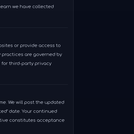
 learn we have collected
bsites or provide access to
y practices are governed by
for third-party privacy
ime. We will post the updated
ted” date. Your continued
tive constitutes acceptance