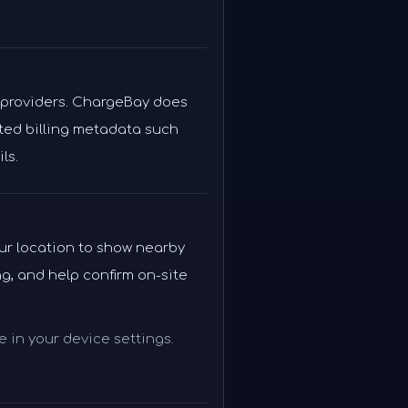
 providers. ChargeBay does
mited billing metadata such
ls.
our location to show nearby
g, and help confirm on-site
 in your device settings.