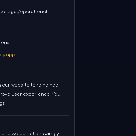
 to legal/operational
ions
ay.app
.
n our website to remember
rove user experience. You
gs.
, and we do not knowingly