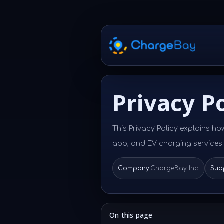
Privacy Po
This Privacy Policy explains ho
app, and EV charging services.
Company:
ChargeBay Inc.
Supp
On this page