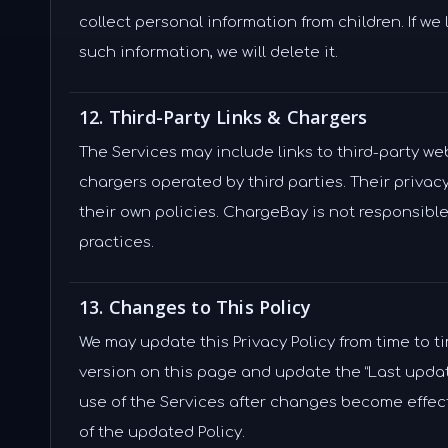
collect personal information from children. If we
such information, we will delete it.
12. Third-Party Links & Chargers
The Services may include links to third-party we
chargers operated by third parties. Their privac
their own policies. ChargeBay is not responsible 
practices.
13. Changes to This Policy
We may update this Privacy Policy from time to t
version on this page and update the “Last upda
use of the Services after changes become effec
of the updated Policy.