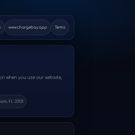
6
www.chargebay.app
Terms
ion when you use our website,
iami, FL 33131