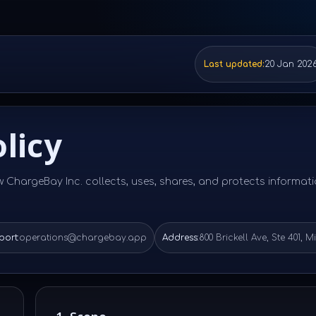
Last updated:
20 Jan 202
licy
w ChargeBay Inc. collects, uses, shares, and protects informat
ort:
operations@chargebay.app
Address:
800 Brickell Ave, Ste 401, M