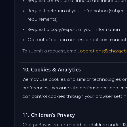
Request correction of inaccurate information
Request deletion of your information (subject
requirements)
Request a copy/export of your information
Opt out of certain non-essential communicat
To submit a request, email
operations@chargeb
10. Cookies & Analytics
We may use cookies and similar technologies o
preferences, measure site performance, and imp
can control cookies through your browser settin
11. Children’s Privacy
ChargeBay is not intended for children under 13