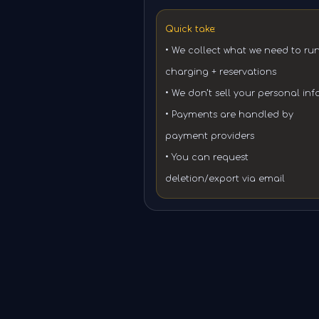
Quick take:
• We collect what we need to ru
charging + reservations
• We don’t sell your personal inf
• Payments are handled by
payment providers
• You can request
deletion/export via email