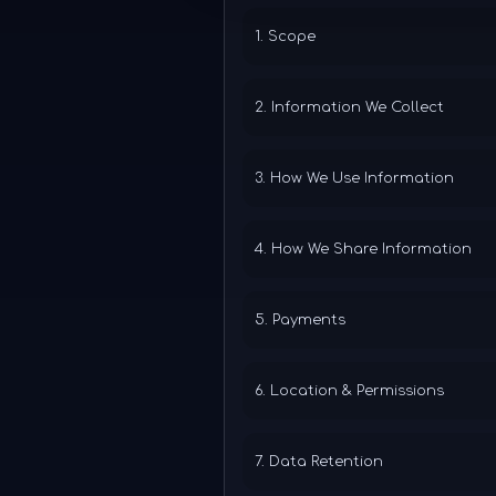
1. Scope
2. Information We Collect
3. How We Use Information
4. How We Share Information
5. Payments
6. Location & Permissions
7. Data Retention