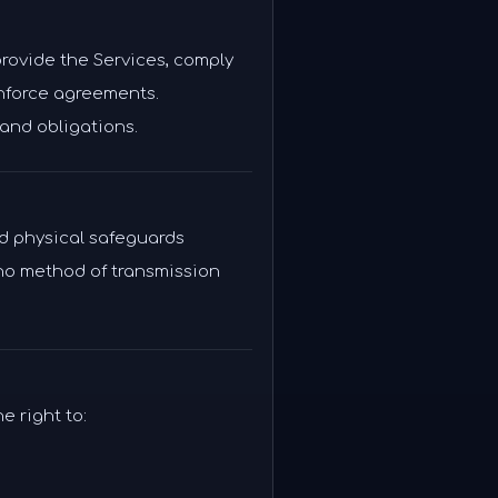
provide the Services, comply
enforce agreements.
and obligations.
nd physical safeguards
 no method of transmission
e right to: