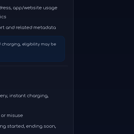
ddress, app/website usage
ics
rt and related metadata
d charging, eligibility may be
ery, instant charging,
 or misuse
ging started, ending soon,