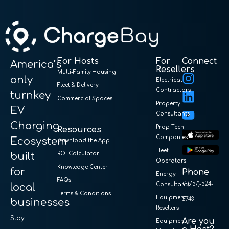
For Hosts
For
Connect
America’s
Resellers
Multi-Family Housing
only
Electrical
Fleet & Delivery
Contractors
turnkey
Commercial Spaces
Property
EV
Consultants
Charging
Prop Tech
Resources
Companies
Ecosystem
Download the App
Fleet
built
ROI Calculator
Operators
Knowledge Center
for
Phone
Energy
FAQs
+1 (757)-524-
local
Consultants
Terms & Conditions
Equipment
2743
businesses
Resellers
Stay
Are you
Equipment