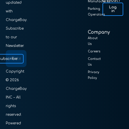
a Host?
Manufactures
updated
Log
Parking
in
with
Operators
ChargeBay.
Subscribe
Company
to our
About
Us
Newsletter.
Careers
Subscribe
Contact
Us
Copyright
Privacy
Policy
© 2026
ChargeBay
INC – All
rights
reserved.
Powered