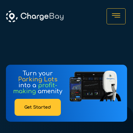
Turn your
Parking Lots
into a
profit-
making
amenity
Find a Charger
Get Started