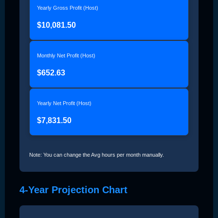
Yearly Gross Profit (Host)
$10,081.50
Monthly Net Profit (Host)
$652.63
Yearly Net Profit (Host)
$7,831.50
Note: You can change the Avg hours per month manually.
4-Year Projection Chart