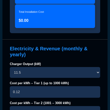
Total Installation Cost
$0.00
Electricity & Revenue (monthly &
yearly)
Charger Output (kW)
Cost per kWh – Tier 1 (up to 1000 kWh)
Cost per kWh – Tier 2 (1001 – 3000 kWh)