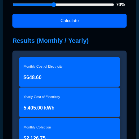
70
%
Calculate
Results (Monthly / Yearly)
Monthly Cost of Electricity
$648.60
Yearly Cost of Electricity
5,405.00 kWh
Monthly Collection
$2,126.75