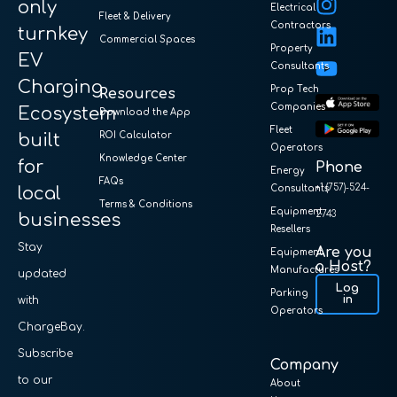
only
Electrical
Fleet & Delivery
Contractors
turnkey
Commercial Spaces
Property
EV
Consultants
Charging
Prop Tech
Resources
Companies
Ecosystem
Download the App
Fleet
built
ROI Calculator
Operators
Knowledge Center
for
Phone
Energy
FAQs
+1 (757)-524-
local
Consultants
Terms & Conditions
Equipment
2743
businesses
Resellers
Stay
Are you
Equipment
a Host?
Manufactures
updated
Log
Parking
in
with
Operators
ChargeBay.
Subscribe
Company
to our
About