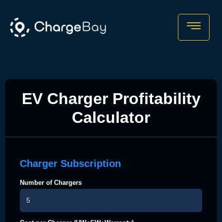
EV Charger Profitability
Calculator
Charger Subscription
Number of Chargers