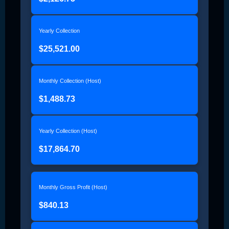
Yearly Collection
$25,521.00
Monthly Collection (Host)
$1,488.73
Yearly Collection (Host)
$17,864.70
Monthly Gross Profit (Host)
$840.13