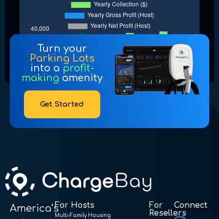
Turn your
Parking Lots
into a
profit-
making
amenity
Get Started
For Hosts
For
Connect
America’s
Resellers
Multi-Family Housing