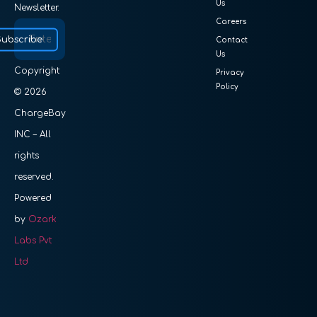
Us
Newsletter.
Careers
Subscribe
Contact
Us
Copyright
Privacy
Policy
© 2026
ChargeBay
INC – All
rights
reserved.
Powered
by
Ozark
Labs Pvt
Ltd