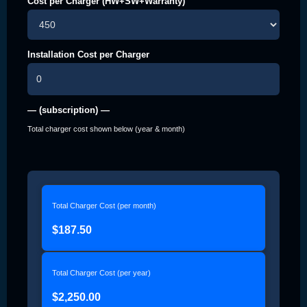
Cost per Charger (HW+SW+Warranty)
Installation Cost per Charger
— (subscription) —
Total charger cost shown below (year & month)
Total Charger Cost (per month)
$187.50
Total Charger Cost (per year)
$2,250.00