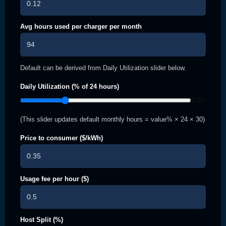
Avg hours used per charger per month
Default can be derived from Daily Utilization slider below.
Daily Utilization (% of 24 hours)
13
%
(This slider updates default monthly hours = value% × 24 × 30)
Price to consumer ($/kWh)
Usage fee per hour ($)
Host Split (%)